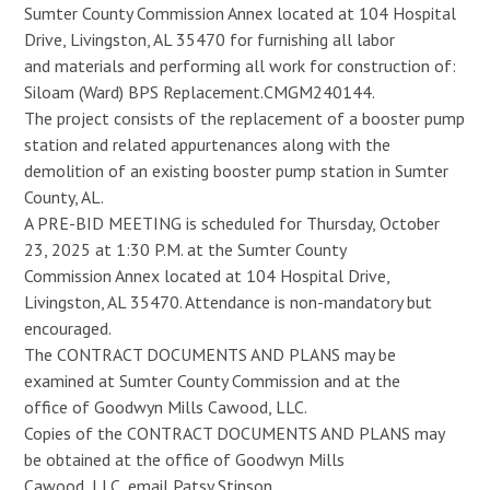
Sumter County Commission Annex located at 104 Hospital
Drive, Livingston, AL 35470 for furnishing all labor
and materials and performing all work for construction of:
Siloam (Ward) BPS Replacement.CMGM240144.
The project consists of the replacement of a booster pump
station and related appurtenances along with the
demolition of an existing booster pump station in Sumter
County, AL.
A PRE-BID MEETING is scheduled for Thursday, October
23, 2025 at 1:30 P.M. at the Sumter County
Commission Annex located at 104 Hospital Drive,
Livingston, AL 35470. Attendance is non-mandatory but
encouraged.
The CONTRACT DOCUMENTS AND PLANS may be
examined at Sumter County Commission and at the
office of Goodwyn Mills Cawood, LLC.
Copies of the CONTRACT DOCUMENTS AND PLANS may
be obtained at the office of Goodwyn Mills
Cawood, LLC, email Patsy Stinson