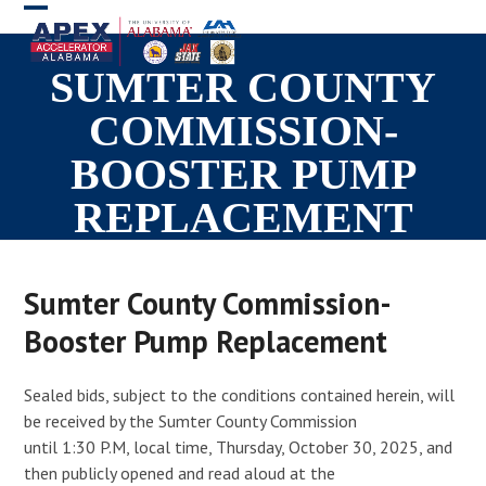
Skip
Open
Close
to
mobile
mobile
content
SUMTER COUNTY
menu
menu
COMMISSION-
BOOSTER PUMP
REPLACEMENT
Sumter County Commission-
Booster Pump Replacement
Sealed bids, subject to the conditions contained herein, will
be received by the Sumter County Commission
until 1:30 P.M, local time, Thursday, October 30, 2025, and
then publicly opened and read aloud at the