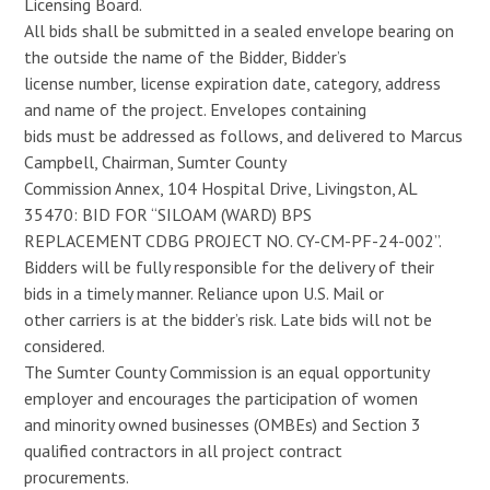
Licensing Board.
All bids shall be submitted in a sealed envelope bearing on
the outside the name of the Bidder, Bidder’s
license number, license expiration date, category, address
and name of the project. Envelopes containing
bids must be addressed as follows, and delivered to Marcus
Campbell, Chairman, Sumter County
Commission Annex, 104 Hospital Drive, Livingston, AL
35470: BID FOR “SILOAM (WARD) BPS
REPLACEMENT CDBG PROJECT NO. CY-CM-PF-24-002”.
Bidders will be fully responsible for the delivery of their
bids in a timely manner. Reliance upon U.S. Mail or
other carriers is at the bidder’s risk. Late bids will not be
considered.
The Sumter County Commission is an equal opportunity
employer and encourages the participation of women
and minority owned businesses (OMBEs) and Section 3
qualified contractors in all project contract
procurements.