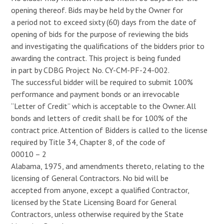
opening thereof. Bids may be held by the Owner for
a period not to exceed sixty (60) days from the date of
opening of bids for the purpose of reviewing the bids
and investigating the qualifications of the bidders prior to
awarding the contract. This project is being funded
in part by CDBG Project No. CY-CM-PF-24-002.
The successful bidder will be required to submit 100%
performance and payment bonds or an irrevocable
“Letter of Credit” which is acceptable to the Owner. All
bonds and letters of credit shall be for 100% of the
contract price. Attention of Bidders is called to the license
required by Title 34, Chapter 8, of the code of
00010 – 2
Alabama, 1975, and amendments thereto, relating to the
licensing of General Contractors. No bid will be
accepted from anyone, except a qualified Contractor,
licensed by the State Licensing Board for General
Contractors, unless otherwise required by the State