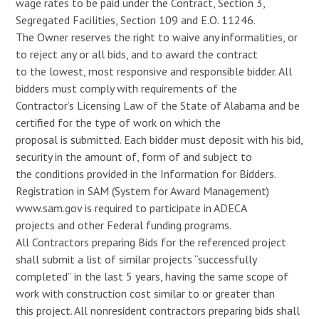
wage rates to be paid under the Contract, Section 3,
Segregated Facilities, Section 109 and E.O. 11246.
The Owner reserves the right to waive any informalities, or
to reject any or all bids, and to award the contract
to the lowest, most responsive and responsible bidder. All
bidders must comply with requirements of the
Contractor’s Licensing Law of the State of Alabama and be
certified for the type of work on which the
proposal is submitted. Each bidder must deposit with his bid,
security in the amount of, form of and subject to
the conditions provided in the Information for Bidders.
Registration in SAM (System for Award Management)
www.sam.gov is required to participate in ADECA
projects and other Federal funding programs.
All Contractors preparing Bids for the referenced project
shall submit a list of similar projects “successfully
completed” in the last 5 years, having the same scope of
work with construction cost similar to or greater than
this project. All nonresident contractors preparing bids shall