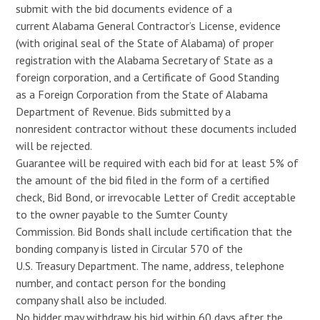
submit with the bid documents evidence of a
current Alabama General Contractor’s License, evidence
(with original seal of the State of Alabama) of proper
registration with the Alabama Secretary of State as a
foreign corporation, and a Certificate of Good Standing
as a Foreign Corporation from the State of Alabama
Department of Revenue. Bids submitted by a
nonresident contractor without these documents included
will be rejected.
Guarantee will be required with each bid for at least 5% of
the amount of the bid filed in the form of a certified
check, Bid Bond, or irrevocable Letter of Credit acceptable
to the owner payable to the Sumter County
Commission. Bid Bonds shall include certification that the
bonding company is listed in Circular 570 of the
U.S. Treasury Department. The name, address, telephone
number, and contact person for the bonding
company shall also be included.
No bidder may withdraw his bid within 60 days after the