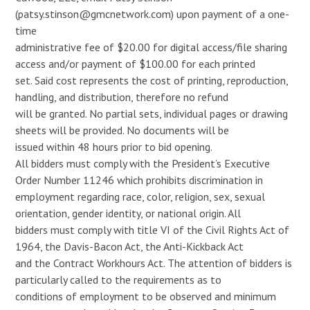
(
patsy.stinson@gmcnetwork.com
) upon payment of a one-
time
administrative fee of $20.00 for digital access/file sharing
access and/or payment of $100.00 for each printed
set. Said cost represents the cost of printing, reproduction,
handling, and distribution, therefore no refund
will be granted. No partial sets, individual pages or drawing
sheets will be provided. No documents will be
issued within 48 hours prior to bid opening.
All bidders must comply with the President’s Executive
Order Number 11246 which prohibits discrimination in
employment regarding race, color, religion, sex, sexual
orientation, gender identity, or national origin. All
bidders must comply with title VI of the Civil Rights Act of
1964, the Davis-Bacon Act, the Anti-Kickback Act
and the Contract Workhours Act. The attention of bidders is
particularly called to the requirements as to
conditions of employment to be observed and minimum