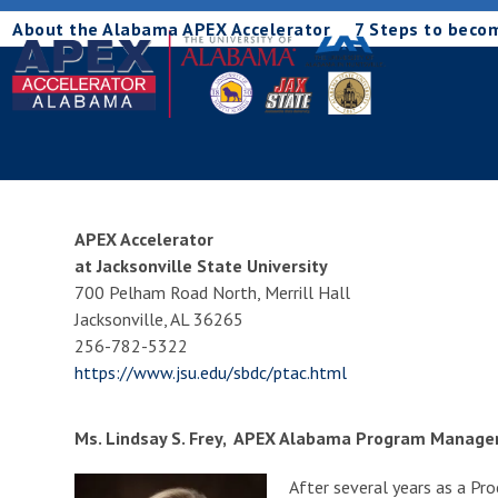
Skip
About the Alabama APEX Accelerator
7 Steps to beco
to
content
APEX Accelerator
at Jacksonville State University
700 Pelham Road North, Merrill Hall
Jacksonville, AL 36265
256-782-5322
https://www.jsu.edu/sbdc/ptac.html
Ms. Lindsay S. Frey, APEX Alabama Program Manage
After several years as a Pr