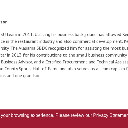
isor
JSU team in 2011. Utilizing his business background has allowed Ke
nce in the restaurant industry and also commercial development. K
ersity. The Alabama SBDC recognized him for assisting the most b
r in 2013 for his contributions to the small business community. H
Business Advisor, and a Certified Procurement and Technical Assist
n County Sports Hall of Fame and also serves as a team captain for 
ns and one grandson.
ve your browsing experience. Please review our
Privacy Statemen