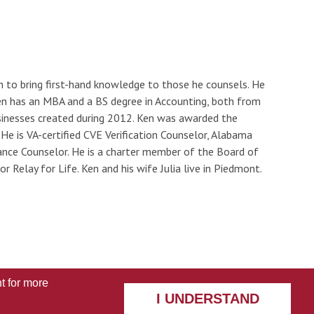
n to bring first-hand knowledge to those he counsels. He
en has an MBA and a BS degree in Accounting, both from
usinesses created during 2012. Ken was awarded the
e is VA-certified CVE Verification Counselor, Alabama
ance Counselor. He is a charter member of the Board of
Relay for Life. Ken and his wife Julia live in Piedmont.
t
for more
I UNDERSTAND