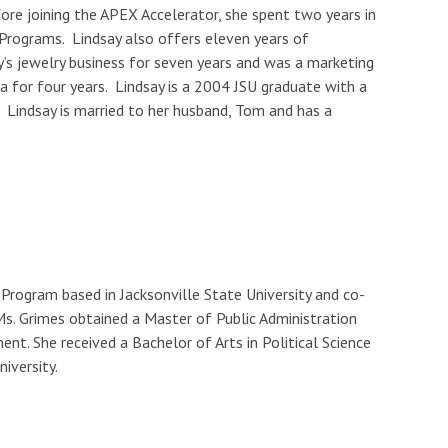
ore joining the APEX Accelerator, she spent two years in
 Programs. Lindsay also offers eleven years of
y’s jewelry business for seven years and was a marketing
 for four years. Lindsay is a 2004 JSU graduate with a
. Lindsay is married to her husband, Tom and has a
rogram based in Jacksonville State University and co-
s. Grimes obtained a Master of Public Administration
t. She received a Bachelor of Arts in Political Science
iversity.