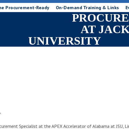
me Procurement-Ready
On-Demand Training & Links
E
PROCURE
AT JAC
UNIVERSITY
r
ocurement Specialist at the APEX Accelerator of Alabama at JSU, 