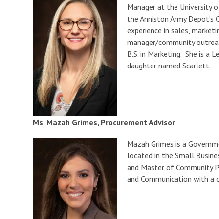
Manager at the University o
the Anniston Army Depot’s C
experience in sales, marketi
manager/community outreach 
B.S. in Marketing. She is a
daughter named Scarlett.
Ms. Mazah Grimes, Procurement Advisor
Mazah Grimes is a Governme
located in the Small Busine
and Master of Community Pla
and Communication with a co