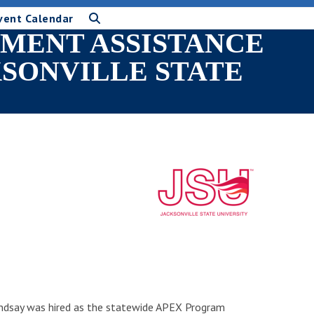
vent Calendar
MENT ASSISTANCE
KSONVILLE STATE
Lindsay was hired as the statewide APEX Program